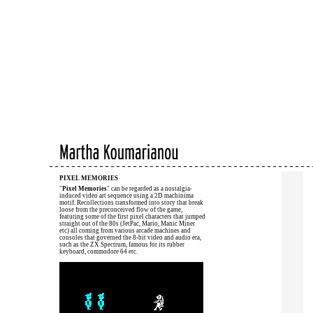
PIXEL MEMORIES
"
Pixel Memories
" can be regarded as a nostalgia-
induced video art sequence using a 2D machinima
motif. Recollections transformed into story that break
loose from the preconceived flow of the game,
featuring some of the first pixel characters that jumped
straight out of the 80s (JetPac, Mario, Manic Miner
etc) all coming from various arcade machines and
consoles that governed the 8-bit video and audio era,
such as the ZX Spectrum, famous for its rubber
keyboard, commodore 64 etc.