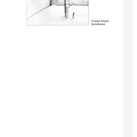
Current Project
Installation