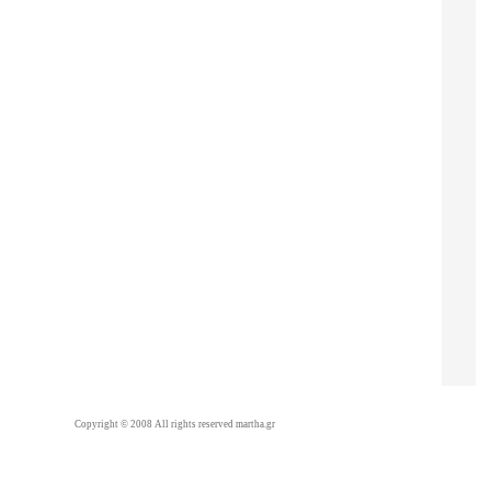
Copyright © 2008 All rights reserved martha.gr