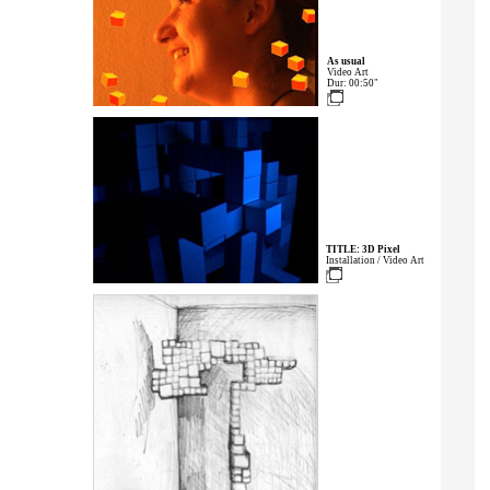
As usual
Video Art
Dur: 00:50"
TITLE: 3D Pixel
Installation / Video Art