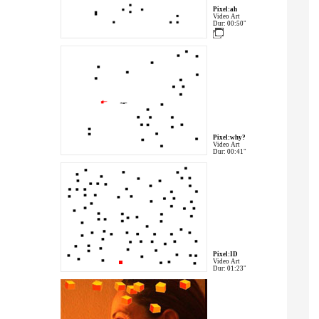
Pixel:ah
Video Art
Dur: 00:50"
Pixel:why?
Video Art
Dur: 00:41"
Pixel:ID
Video Art
Dur: 01:23"