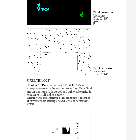
Pixel memories
Video Art
Dur: 02:39"
Pixel in the rain
Video Art
Dur: 02:44"
PIXEL TRILOGY
"
Pixel:ah
", "
Pixel:why?
" and "
Pixel:ID
" it's an
attempt to transform the motionless and soulless Pixel
into an emotionally-involved and vulnerable entity in
relation to itself and its society.
Through this minimalistic pixel art attempt, the rules
of movement are strictly obeyed while the emotions
remain.